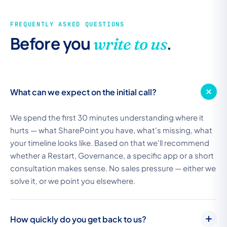
FREQUENTLY ASKED QUESTIONS
Before you
.
write to us
What can we expect on the initial call?
We spend the first 30 minutes understanding where it
hurts — what SharePoint you have, what's missing, what
your timeline looks like. Based on that we'll recommend
whether a Restart, Governance, a specific app or a short
consultation makes sense. No sales pressure — either we
solve it, or we point you elsewhere.
How quickly do you get back to us?