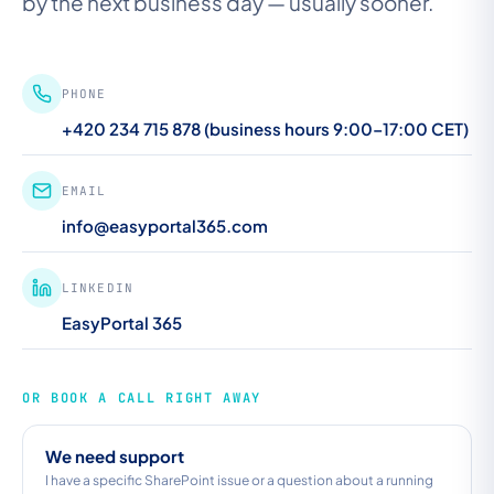
by the next business day — usually sooner.
PHONE
+420 234 715 878 (business hours 9:00–17:00 CET)
EMAIL
info@easyportal365.com
LINKEDIN
EasyPortal 365
OR BOOK A CALL RIGHT AWAY
We need support
I have a specific SharePoint issue or a question about a running