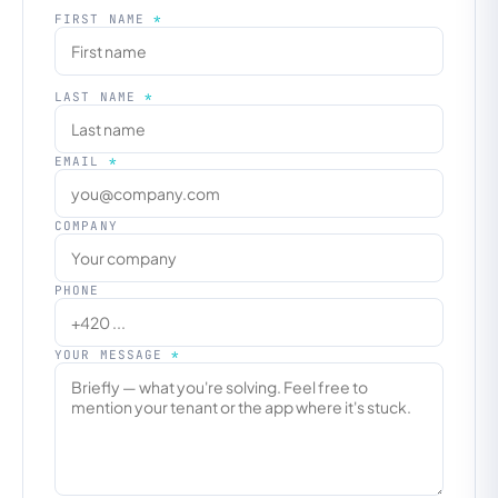
FIRST NAME
*
LAST NAME
*
EMAIL
*
COMPANY
PHONE
YOUR MESSAGE
*