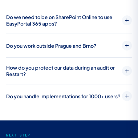
Do we need to be on SharePoint Online to use
EasyPortal 365 apps?
Do you work outside Prague and Brno?
How do you protect our data during an audit or
Restart?
Do you handle implementations for 1000+ users?
NEXT STEP