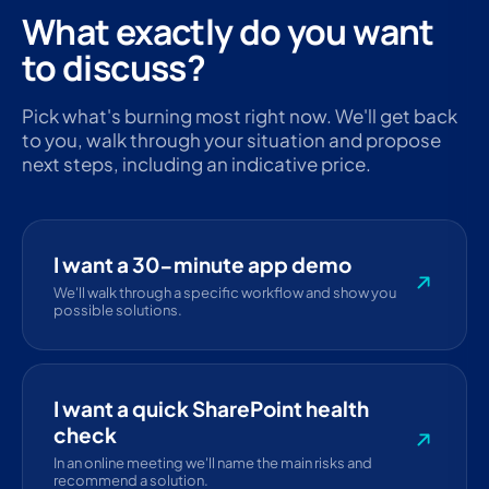
What exactly do you want
to discuss?
Pick what's burning most right now. We'll get back
to you, walk through your situation and propose
next steps, including an indicative price.
I want a 30-minute app demo
We'll walk through a specific workflow and show you
possible solutions.
I want a quick SharePoint health
check
In an online meeting we'll name the main risks and
recommend a solution.