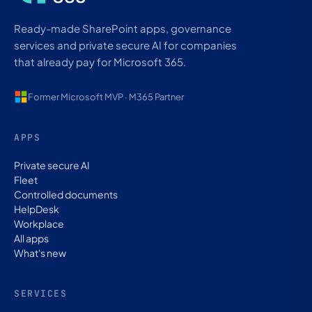
Ready-made SharePoint apps, governance
services and private secure AI for companies
that already pay for Microsoft 365.
Former Microsoft MVP · M365 Partner
APPS
Private secure AI
Fleet
Controlled documents
HelpDesk
Workplace
All apps
What's new
SERVICES