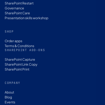
SharePoint Restart
Governance
SharePoint Care
Presentation skills workshop
SHOP
Order apps
Terms & Conditions
SHAREPOINT ADD-ONS
SharePoint Capture
SharePoint Link Copy
SharePoint Print
COMPANY
About
Blog
Events