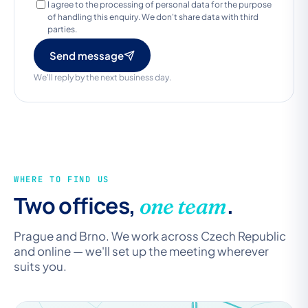
I agree to the processing of personal data for the purpose
of handling this enquiry. We don't share data with third
parties.
Send message
We'll reply by the next business day.
WHERE TO FIND US
Two offices,
.
one team
Prague and Brno. We work across Czech Republic
and online — we'll set up the meeting wherever
suits you.