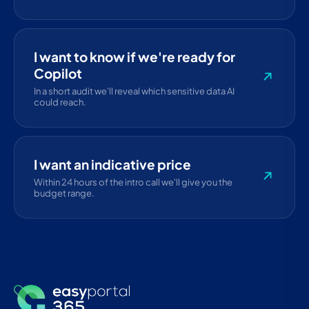
I want to know if we're ready for
Copilot
In a short audit we'll reveal which sensitive data AI
could reach.
I want an indicative price
Within 24 hours of the intro call we'll give you the
budget range.