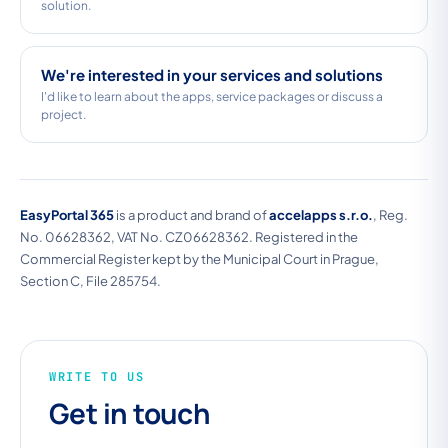
solution.
We're interested in your services and solutions
I'd like to learn about the apps, service packages or discuss a
project.
EasyPortal 365
is a product and brand of
accelapps s.r.o.
, Reg.
No. 06628362, VAT No. CZ06628362. Registered in the
Commercial Register kept by the Municipal Court in Prague,
Section C, File 285754.
WRITE TO US
Get in touch