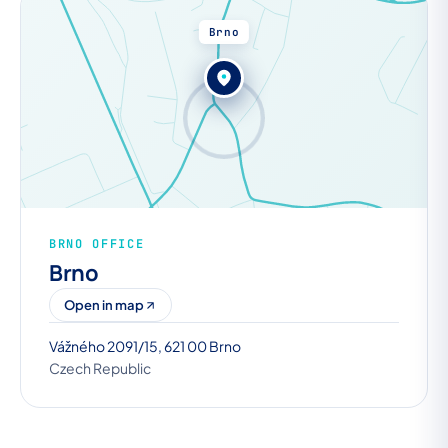
Brno
BRNO OFFICE
Brno
Open in map
Vážného 2091/15, 621 00 Brno
Czech Republic