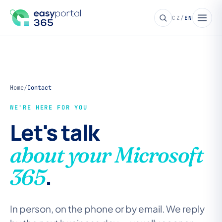
CZ
/
EN
Home
/
Contact
WE'RE HERE FOR YOU
Let's talk
about your Microsoft
.
365
In person, on the phone or by email. We reply