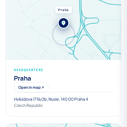
Praha
HEADQUARTERS
Praha
Open in map
Hvězdova 1716/2b, Nusle, 140 00 Praha 4
Czech Republic